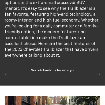
options in the extra-small crossover SUV
market. It's easy to see why the Trailblazer is a
fan favorite, featuring high-end technology, a
roomy interior, and high fuel economy. Whether
you're looking for a daily commuter or a family-
friendly option, the modern features and
comfortable ride make the Trailblazer an
excellent choice. Here are the best features of
the 2023 Chevrolet Trailblazer that have drivers
everywhere talking about it.
Search Available Inventory