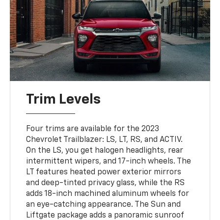
Trim Levels
Four trims are available for the 2023
Chevrolet Trailblazer: LS, LT, RS, and ACTIV.
On the LS, you get halogen headlights, rear
intermittent wipers, and 17-inch wheels. The
LT features heated power exterior mirrors
and deep-tinted privacy glass, while the RS
adds 18-inch machined aluminum wheels for
an eye-catching appearance. The Sun and
Liftgate package adds a panoramic sunroof