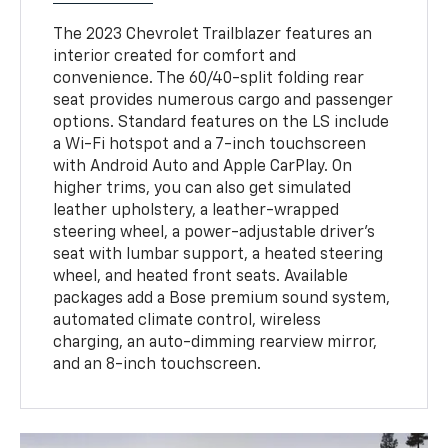
The 2023 Chevrolet Trailblazer features an
interior created for comfort and
convenience. The 60/40-split folding rear
seat provides numerous cargo and passenger
options. Standard features on the LS include
a Wi-Fi hotspot and a 7-inch touchscreen
with Android Auto and Apple CarPlay. On
higher trims, you can also get simulated
leather upholstery, a leather-wrapped
steering wheel, a power-adjustable driver's
seat with lumbar support, a heated steering
wheel, and heated front seats. Available
packages add a Bose premium sound system,
automated climate control, wireless
charging, an auto-dimming rearview mirror,
and an 8-inch touchscreen.