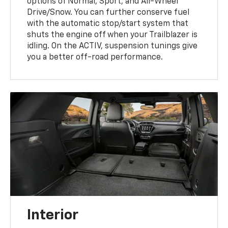
options of Normal, Sport, and All-Wheel
Drive/Snow. You can further conserve fuel
with the automatic stop/start system that
shuts the engine off when your Trailblazer is
idling. On the ACTIV, suspension tunings give
you a better off-road performance.
Interior