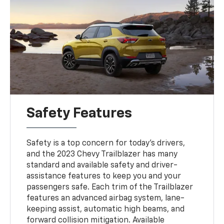
Safety Features
Safety is a top concern for today's drivers,
and the 2023 Chevy Trailblazer has many
standard and available safety and driver-
assistance features to keep you and your
passengers safe. Each trim of the Trailblazer
features an advanced airbag system, lane-
keeping assist, automatic high beams, and
forward collision mitigation. Available