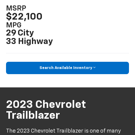
MSRP
$22,100
MPG
29 City
33 Highway
Search Available Inventory
2023 Chevrolet
Trailblazer
The 2023 Chevrolet Trailblazer is one of many