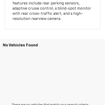
features include rear parking sensors,
adaptive cruise control, a blind-spot monitor
with rear cross-traffic alert, and a high-
resolution rearview camera.
No Vehicles Found
There are no vehicles that match your search criteria