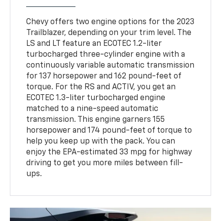
Chevy offers two engine options for the 2023
Trailblazer, depending on your trim level. The
LS and LT feature an ECOTEC 1.2-liter
turbocharged three-cylinder engine with a
continuously variable automatic transmission
for 137 horsepower and 162 pound-feet of
torque. For the RS and ACTIV, you get an
ECOTEC 1.3-liter turbocharged engine
matched to a nine-speed automatic
transmission. This engine garners 155
horsepower and 174 pound-feet of torque to
help you keep up with the pack. You can
enjoy the EPA-estimated 33 mpg for highway
driving to get you more miles between fill-
ups.