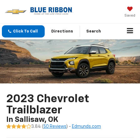
Saved
Click To Call
Directions
Search
2023 Chevrolet
Trailblazer
In Sallisaw, OK
3.84 (
50 Reviews
) -
Edmunds.com