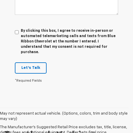
By clicking this box, I agree to receive in-person or
automated telemarketing calls and texts from Blue
Ribbon Chevrolet at the number I entered. I
understand that my consent is not required for
purchase.
Let's Talk
*Required Fields
May not represent actual vehicle. (Options, colors, trim and body style
may vary)
The Manufacturer's Suggested Retail Price excludes tax, title, license,
dealer fees and optional equipment. Dealer sets final price.