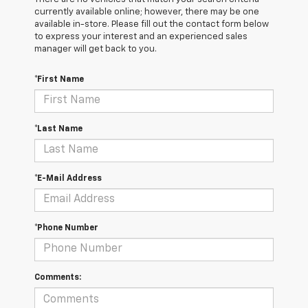
currently available online; however, there may be one
available in-store. Please fill out the contact form below
to express your interest and an experienced sales
manager will get back to you.
*First Name
*Last Name
*E-Mail Address
*Phone Number
Comments: