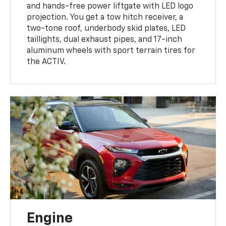
and hands-free power liftgate with LED logo
projection. You get a tow hitch receiver, a
two-tone roof, underbody skid plates, LED
taillights, dual exhaust pipes, and 17-inch
aluminum wheels with sport terrain tires for
the ACTIV.
Engine