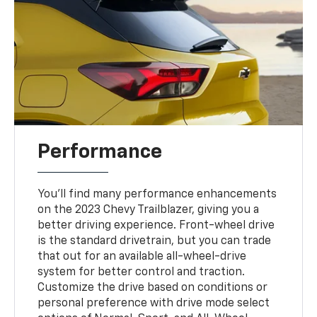
Performance
You'll find many performance enhancements
on the 2023 Chevy Trailblazer, giving you a
better driving experience. Front-wheel drive
is the standard drivetrain, but you can trade
that out for an available all-wheel-drive
system for better control and traction.
Customize the drive based on conditions or
personal preference with drive mode select