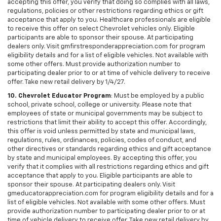
accepting this offer, you verify that doing so complies with all laws,
regulations, policies or other restrictions regarding ethics or gift
acceptance that apply to you. Healthcare professionals are eligible
to receive this offer on select Chevrolet vehicles only. Eligible
participants are able to sponsor their spouse. At participating
dealers only. Visit gmfirstresponderappreciation.com for program
eligibility details and for a list of eligible vehicles. Not available with
some other offers. Must provide authorization number to
participating dealer prior to or at time of vehicle delivery to receive
offer. Take new retail delivery by 1/4/27.
10. Chevrolet Educator Program
: Must be employed by a public
school, private school, college or university. Please note that
employees of state or municipal governments may be subject to
restrictions that limit their ability to accept this offer. Accordingly,
this offer is void unless permitted by state and municipal laws,
regulations, rules, ordinances, policies, codes of conduct, and
other directives or standards regarding ethics and gift acceptance
by state and municipal employees. By accepting this offer, you
verify that it complies with all restrictions regarding ethics and gift
acceptance that apply to you. Eligible participants are able to
sponsor their spouse. At participating dealers only. Visit
gmeducatorappreciation.com for program eligibility details and for a
list of eligible vehicles. Not available with some other offers. Must
provide authorization number to participating dealer prior to or at
time of vehicle delivery to receive offer. Take new retail delivery by