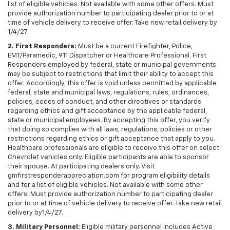
list of eligible vehicles. Not available with some other offers. Must
provide authorization number to participating dealer prior to or at
time of vehicle delivery to receive offer. Take new retail delivery by
1/4/27.
2. First Responders:
Must be a current Firefighter, Police,
EMT/Paramedic, 911 Dispatcher or Healthcare Professional. First
Responders employed by federal, state or municipal governments
may be subject to restrictions that limit their ability to accept this
offer. Accordingly, this offer is void unless permitted by applicable
federal, state and municipal laws, regulations, rules, ordinances,
policies, codes of conduct, and other directives or standards
regarding ethics and gift acceptance by the applicable federal,
state or municipal employees. By accepting this offer, you verify
that doing so complies with all laws, regulations, policies or other
restrictions regarding ethics or gift acceptance that apply to you.
Healthcare professionals are eligible to receive this offer on select
Chevrolet vehicles only. Eligible participants are able to sponsor
their spouse. At participating dealers only. Visit
gmfirstresponderappreciation.com for program eligibility details
and for a list of eligible vehicles. Not available with some other
offers. Must provide authorization number to participating dealer
prior to or at time of vehicle delivery to receive offer. Take new retail
delivery by1/4/27.
3. Military Personnel:
Eligible military personnel includes Active