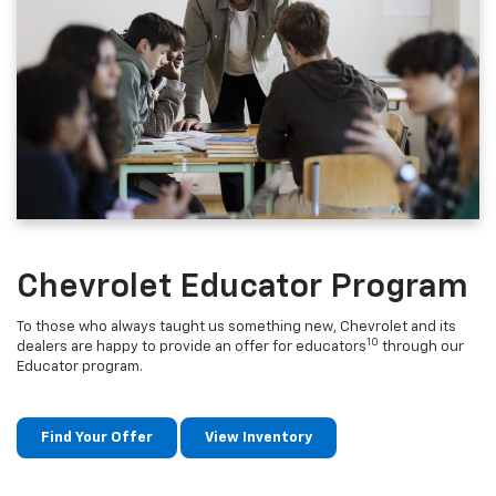
Chevrolet Educator Program
To those who always taught us something new, Chevrolet and its
10
dealers are happy to provide an offer for educators
through our
Educator program.
Find Your Offer
View Inventory