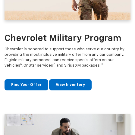
Chevrolet Military Program
Chevrolet is honored to support those who serve our country by
providing the most inclusive military offer from any car company.
Eligible military personnel can receive special offers on our
6
7
8
vehicles
, OnStar services
; and Sirius XM packages.
Find Your Offer
View Inventory