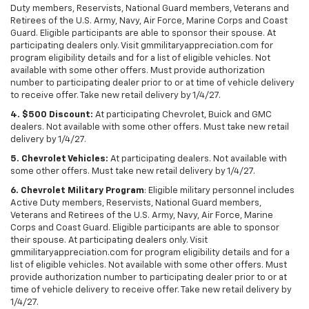
Duty members, Reservists, National Guard members, Veterans and
Retirees of the U.S. Army, Navy, Air Force, Marine Corps and Coast
Guard. Eligible participants are able to sponsor their spouse. At
participating dealers only. Visit gmmilitaryappreciation.com for
program eligibility details and for a list of eligible vehicles. Not
available with some other offers. Must provide authorization
number to participating dealer prior to or at time of vehicle delivery
to receive offer. Take new retail delivery by 1/4/27.
4. $500 Discount:
At participating Chevrolet, Buick and GMC
dealers. Not available with some other offers. Must take new retail
delivery by 1/4/27.
5. Chevrolet Vehicles:
At participating dealers. Not available with
some other offers. Must take new retail delivery by 1/4/27.
6. Chevrolet Military Program
: Eligible military personnel includes
Active Duty members, Reservists, National Guard members,
Veterans and Retirees of the U.S. Army, Navy, Air Force, Marine
Corps and Coast Guard. Eligible participants are able to sponsor
their spouse. At participating dealers only. Visit
gmmilitaryappreciation.com for program eligibility details and for a
list of eligible vehicles. Not available with some other offers. Must
provide authorization number to participating dealer prior to or at
time of vehicle delivery to receive offer. Take new retail delivery by
1/4/27.