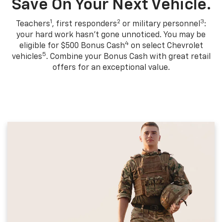
Save On Your Next Vehicle.
1
2
3
Teachers
, first responders
or military personnel
:
your hard work hasn't gone unnoticed. You may be
4
eligible for $500 Bonus Cash
on select Chevrolet
5
vehicles
. Combine your Bonus Cash with great retail
offers for an exceptional value.