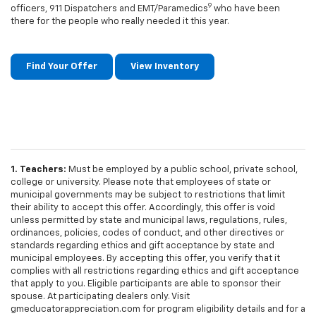
9
officers, 911 Dispatchers and EMT/Paramedics
who have been
there for the people who really needed it this year.
Find Your Offer
View Inventory
1. Teachers:
Must be employed by a public school, private school,
college or university. Please note that employees of state or
municipal governments may be subject to restrictions that limit
their ability to accept this offer. Accordingly, this offer is void
unless permitted by state and municipal laws, regulations, rules,
ordinances, policies, codes of conduct, and other directives or
standards regarding ethics and gift acceptance by state and
municipal employees. By accepting this offer, you verify that it
complies with all restrictions regarding ethics and gift acceptance
that apply to you. Eligible participants are able to sponsor their
spouse. At participating dealers only. Visit
gmeducatorappreciation.com for program eligibility details and for a