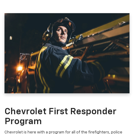
Chevrolet First Responder
Program
Chevrolet is here with a program for all of the firefighters, police