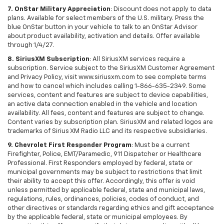
7. OnStar Military Appreciation
: Discount does not apply to data
plans. Available for select members of the U.S. military. Press the
blue OnStar button in your vehicle to talk to an OnStar Advisor
about product availability, activation and details. Offer available
through 1/4/27.
8. SiriusXM Subscription
: All SiriusXM services require a
subscription. Service subject to the SiriusXM Customer Agreement
and Privacy Policy, visit www.siriusxm.com to see complete terms
and how to cancel which includes calling 1-866-635-2349. Some
services, content and features are subject to device capabilities,
an active data connection enabled in the vehicle and location
availability. All fees, content and features are subject to change.
Content varies by subscription plan. SiriusXM and related logos are
trademarks of Sirius XM Radio LLC and its respective subsidiaries.
9. Chevrolet First Responder Program
: Must be a current
Firefighter, Police, EMT/Paramedic, 911 Dispatcher or Healthcare
Professional. First Responders employed by federal, state or
municipal governments may be subject to restrictions that limit
their ability to accept this offer. Accordingly, this offer is void
unless permitted by applicable federal, state and municipal laws,
regulations, rules, ordinances, policies, codes of conduct, and
other directives or standards regarding ethics and gift acceptance
by the applicable federal, state or municipal employees. By