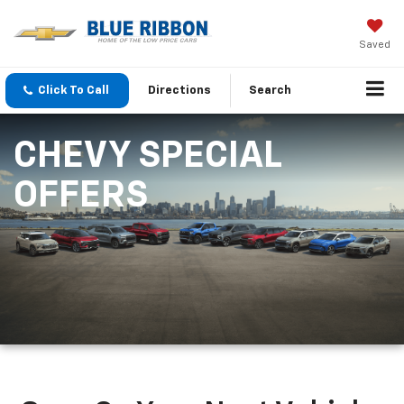
Saved
Click To Call
Directions
Search
CHEVY SPECIAL
OFFERS