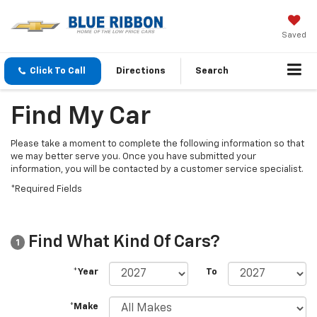
Saved
Click To Call
Directions
Search
Find My Car
Please take a moment to complete the following information so that
we may better serve you. Once you have submitted your
information, you will be contacted by a customer service specialist.
*Required Fields
Find What Kind Of Cars?
1
*Year
To
*Make