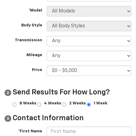
*Model
Body Style
Transmission
Mileage
Price
Send Results For How Long?
2
8 Weeks
4 Weeks
2 Weeks
1 Week
Contact Information
3
*First Name