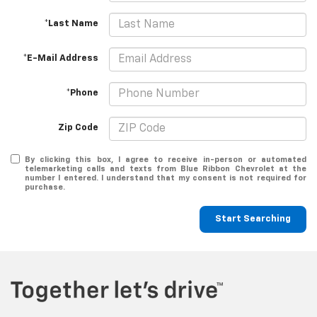
*Last Name
*E-Mail Address
*Phone
Zip Code
By clicking this box, I agree to receive in-person or automated
telemarketing calls and texts from Blue Ribbon Chevrolet at the
number I entered. I understand that my consent is not required for
purchase.
Start Searching