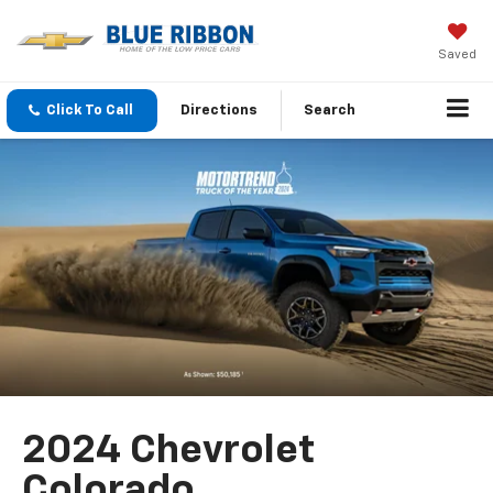
Saved
Click To Call
Directions
Search
2024 Chevrolet
Colorado