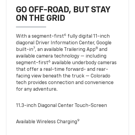
GO OFF-ROAD, BUT STAY
ON THE GRID
6
With a segment-first
fully digital 11-inch
diagonal Driver Information Center, Google
7
8
built-in
, an available Trailering App
and
available camera technology — including
6
segment-first
available underbody cameras
that offer a real-time forward- and rear-
facing view beneath the truck — Colorado
tech provides connection and convenience
for any adventure.
11.3-inch Diagonal Center Touch-Screen
9
Available Wireless Charging