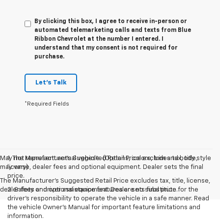
By clicking this box, I agree to receive in-person or
automated telemarketing calls and texts from Blue
Ribbon Chevrolet at the number I entered. I
understand that my consent is not required for
purchase.
Let's Talk
*Required Fields
May not represent actual vehicle. (Options, colors, trim and body style
1. The Manufacturer’s Suggested Retail Price excludes tax, title,
may vary)
license, dealer fees and optional equipment. Dealer sets the final
price.
The Manufacturer's Suggested Retail Price excludes tax, title, license,
dealer fees and optional equipment. Dealer sets final price.
2. Safety or driver assistance features are no substitute for the
driver’s responsibility to operate the vehicle in a safe manner. Read
the vehicle Owner’s Manual for important feature limitations and
information.