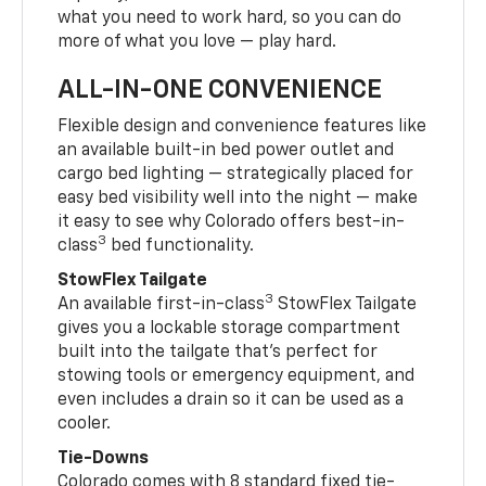
what you need to work hard, so you can do
more of what you love — play hard.
ALL-IN-ONE CONVENIENCE
Flexible design and convenience features like
an available built-in bed power outlet and
cargo bed lighting — strategically placed for
easy bed visibility well into the night — make
it easy to see why Colorado offers best-in-
3
class
bed functionality.
StowFlex Tailgate
3
An available first-in-class
StowFlex Tailgate
gives you a lockable storage compartment
built into the tailgate that’s perfect for
stowing tools or emergency equipment, and
even includes a drain so it can be used as a
cooler.
Tie-Downs
Colorado comes with 8 standard fixed tie-