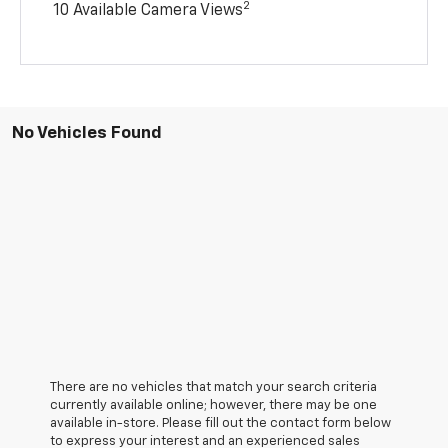
2
10 Available Camera Views
No Vehicles Found
There are no vehicles that match your search criteria
currently available online; however, there may be one
available in-store. Please fill out the contact form below
to express your interest and an experienced sales