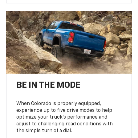
BE IN THE MODE
When Colorado is properly equipped,
experience up to five drive modes to help
optimize your truck’s performance and
adjust to challenging road conditions with
the simple turn of a dial.