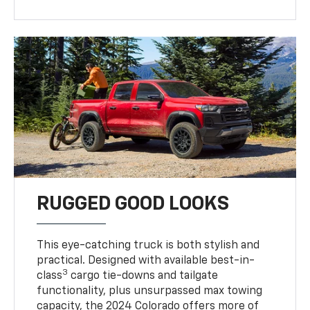
RUGGED GOOD LOOKS
This eye-catching truck is both stylish and
practical. Designed with available best-in-
3
class
cargo tie-downs and tailgate
functionality, plus unsurpassed max towing
capacity, the 2024 Colorado offers more of