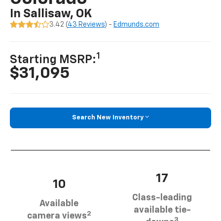
In Sallisaw, OK
3.42 (
43 Reviews
) -
Edmunds.com
1
Starting MSRP:
$31,095
Search New Inventory
17
10
Class-leading
Available
available tie-
2
camera views
3