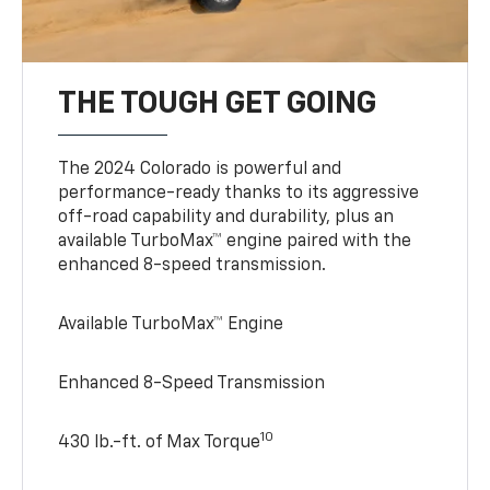
THE TOUGH GET GOING
The 2024 Colorado is powerful and
performance-ready thanks to its aggressive
off-road capability and durability, plus an
available TurboMax™ engine paired with the
enhanced 8-speed transmission.
Available TurboMax™ Engine
Enhanced 8-Speed Transmission
10
430 lb.-ft. of Max Torque