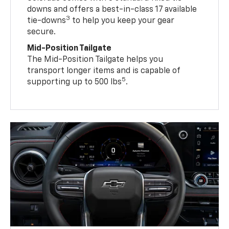
downs and offers a best-in-class 17 available
3
tie-downs
to help you keep your gear
secure.
Mid-Position Tailgate
The Mid-Position Tailgate helps you
transport longer items and is capable of
5
supporting up to 500 lbs
.