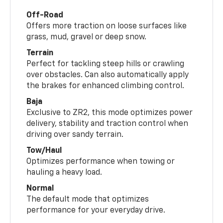
Off-Road
Offers more traction on loose surfaces like
grass, mud, gravel or deep snow.
Terrain
Perfect for tackling steep hills or crawling
over obstacles. Can also automatically apply
the brakes for enhanced climbing control.
Baja
Exclusive to ZR2, this mode optimizes power
delivery, stability and traction control when
driving over sandy terrain.
Tow/Haul
Optimizes performance when towing or
hauling a heavy load.
Normal
The default mode that optimizes
performance for your everyday drive.