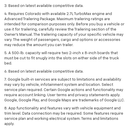
3. Based on latest available competitive data.
4. Requires Colorado with available 2.7L TurboMax engine and
Advanced Trailering Package. Maximum trailering ratings are
intended for comparison purposes only. Before you buy a vehicle or
use it for trailering, carefully review the Trailering section of the
Owner’s Manual. The trailering capacity of your specific vehicle may
vary. The weight of passengers, cargo and options or accessories
may reduce the amount you can trailer.
5. A 500-lb. capacity will require two 2-inch x 8-inch boards that
must be cut to fit snugly into the slots on either side of the truck
bed.
6. Based on latest available competitive data.
7. Google built-in services are subject to limitations and availability
may vary by vehicle, infotainment system and location. Select
service plan required. Certain Google actions and functionality may
require account linking. User terms and privacy statements apply.
Google, Google Play, and Google Maps are trademarks of Google LLC.
8. App functionality and features vary with vehicle equipment and
trim level. Data connection may be required. Some features require
service plan and working electrical system. Terms and limitations
apply.