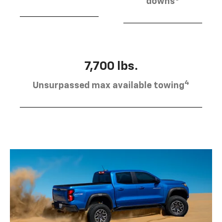
downs
7,700 lbs.
4
Unsurpassed max available towing