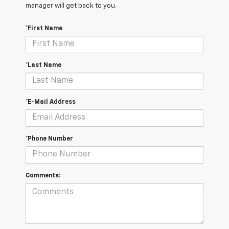
manager will get back to you.
*First Name
*Last Name
*E-Mail Address
*Phone Number
Comments: