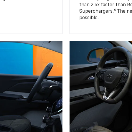
than 2.5x faster than B
6
Superchargers.
The ne
possible.