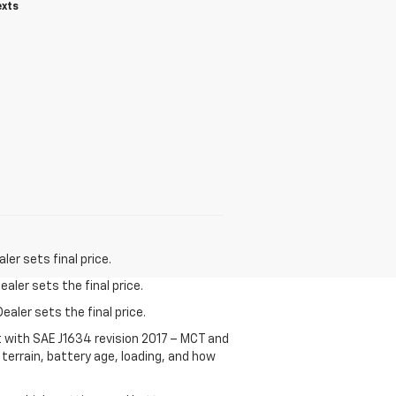
exts
er sets final price.
aler sets the final price.
ealer sets the final price.
t with SAE J1634 revision 2017 – MCT and
terrain, battery age, loading, and how