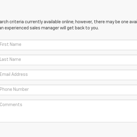
ch criteria currently available online; however, there may be one avail
an experienced sales manager will get back to you.