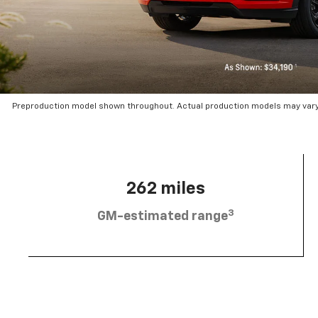
Preproduction model shown throughout. Actual production models may vary.
262 miles
3
GM-estimated range