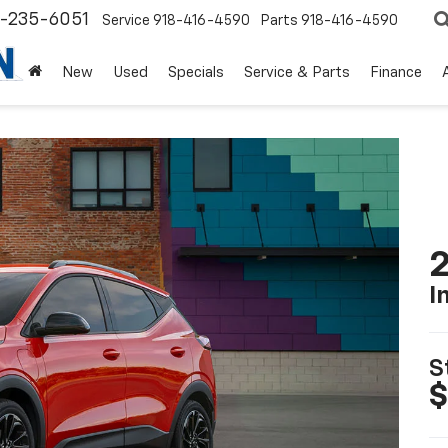
8-235-6051
Service
918-416-4590
Parts
918-416-4590
New
Used
Specials
Service & Parts
Finance
2
I
S
$