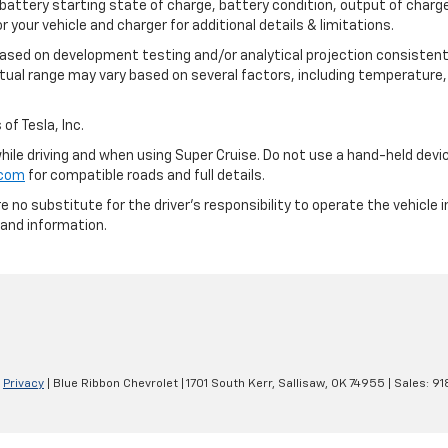
 battery starting state of charge, battery condition, output of charge
your vehicle and charger for additional details & limitations.
based on development testing and/or analytical projection consistent
tual range may vary based on several factors, including temperature, 
of Tesla, Inc.
 while driving and when using Super Cruise. Do not use a hand-held devi
.com
for compatible roads and full details.
e no substitute for the driver's responsibility to operate the vehicle
 and information.
|
Privacy
| Blue Ribbon Chevrolet
|
1701 South Kerr,
Sallisaw,
OK
74955
| Sales:
91