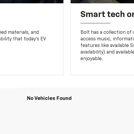
Smart tech o
ned materials, and
Bolt has a collection of
bility that today’s EV
access music, informati
features like available 
availability) and availa
enjoyable.
No Vehicles Found