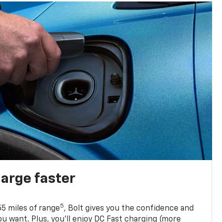
harge faster
5
5 miles of range
, Bolt gives you the confidence and
you want. Plus, you’ll enjoy DC Fast charging (more