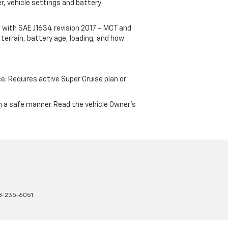
r, vehicle settings and battery
 with SAE J1634 revision 2017 – MCT and
terrain, battery age, loading, and how
ce. Requires active Super Cruise plan or
 in a safe manner. Read the vehicle Owner's
8-235-6051