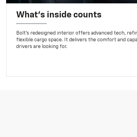
What's inside counts
Bolt’s redesigned interior offers advanced tech, refi
flexible cargo space. It delivers the comfort and capa
drivers are looking for.