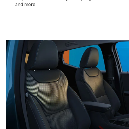
and more.