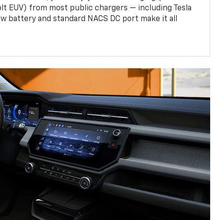
olt EUV) from most public chargers — including Tesla
w battery and standard NACS DC port make it all