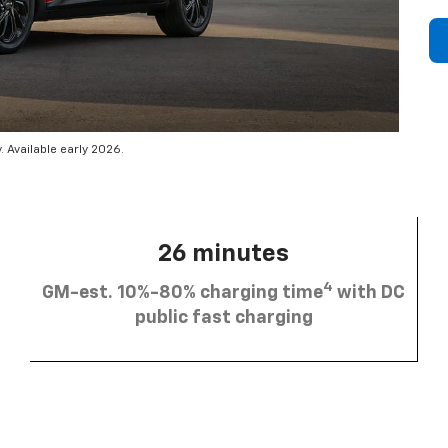
 Available early 2026.
26 minutes
4
GM-est. 10%-80% charging time
with DC
public fast charging