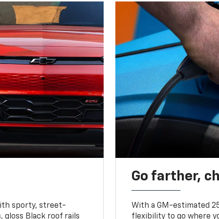
Go farther, c
ith sporty, street-
With a GM-estimated 25
, gloss Black roof rails
flexibility to go where 