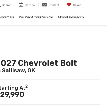
Search
Service
Contact
Saved
About Us
We Want Your Vehicle
Model Research
027 Chevrolet Bolt
n Sallisaw, OK
2
tarting At
29,990