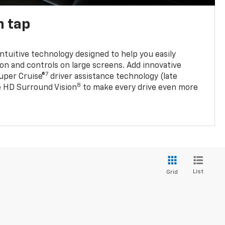
n tap
 intuitive technology designed to help you easily
on and controls on large screens. Add innovative
7
Super Cruise®
driver assistance technology (late
8
ble HD Surround Vision
to make every drive even more
List
Grid