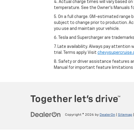
4. Actual charge times will vary based on
temperature. See the Owner’s Manuals for 
5. On a full charge. GM-estimated range 
subject to change prior to production. Ac
you use and maintain your vehicle.
6. Tesla and Supercharger are trademarks 
7. Late availability. Always pay attention
trial. Terms apply. Visit
chevysupercruise
8. Safety or driver assistance features ar
Manual for important feature limitations
Copyright © 2026
by
DealerOn
|
Sitemap