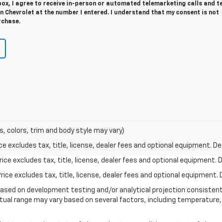
 box, I agree to receive in-person or automated telemarketing calls and t
 Chevrolet at the number I entered. I understand that my consent is not
rchase.
s, colors, trim and body style may vary)
excludes tax, title, license, dealer fees and optional equipment. Deal
ce excludes tax, title, license, dealer fees and optional equipment. De
ce excludes tax, title, license, dealer fees and optional equipment. D
based on development testing and/or analytical projection consisten
tual range may vary based on several factors, including temperature, 