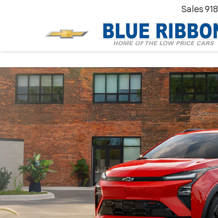
Sales
91