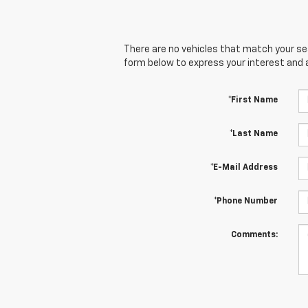
There are no vehicles that match your sear
form below to express your interest and 
*First Name
*Last Name
*E-Mail Address
*Phone Number
Comments: