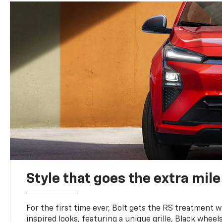
Style that goes the extra mile
For the first time ever, Bolt gets the RS treatment w
inspired looks, featuring a unique grille, Black wheels