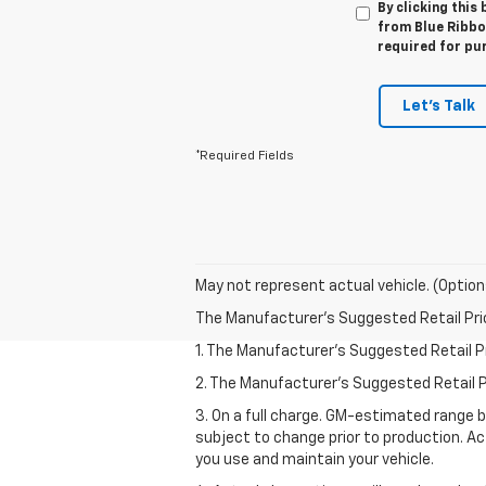
By clicking this
from Blue Ribbon
required for pu
Let's Talk
*Required Fields
May not represent actual vehicle. (Option
The Manufacturer's Suggested Retail Price 
1. The Manufacturer’s Suggested Retail Pri
2. The Manufacturer’s Suggested Retail Pri
3. On a full charge. GM-estimated range 
subject to change prior to production. Ac
you use and maintain your vehicle.