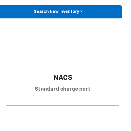
Search New Inventory
NACS
Standard charge port