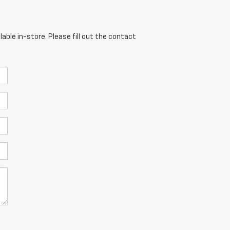
able in-store. Please fill out the contact