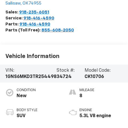
Sallisaw
,
OK
74955
Sales:
918-235-6051
Service:
918-416-4590
Parts:
918-416-4590
Parts (Toll Free):
855-608-2050
Vehicle Information
VIN:
Stock #:
Model Code:
1GNS6MKD3TR254498
34724
CK10706
CONDITION
MILEAGE
New
8
BODY STYLE
ENGINE
SUV
5.3L V8 engine