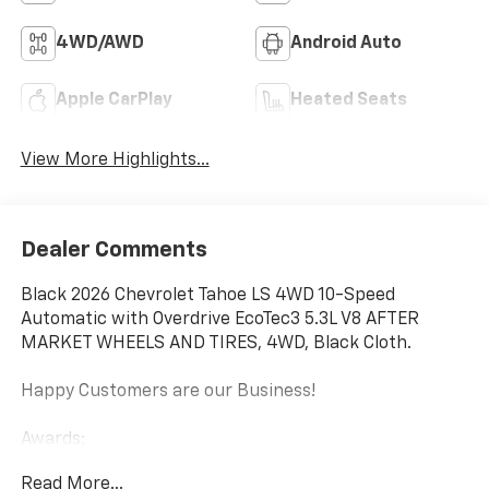
4WD/AWD
Android Auto
Apple CarPlay
Heated Seats
View More Highlights...
Dealer Comments
Black 2026 Chevrolet Tahoe LS 4WD 10-Speed
Automatic with Overdrive EcoTec3 5.3L V8 AFTER
MARKET WHEELS AND TIRES, 4WD, Black Cloth.
Happy Customers are our Business!
Awards:
* Car and Driver 10 Best Trucks and SUVs Car and
Read More...
Driver Editors' Choice