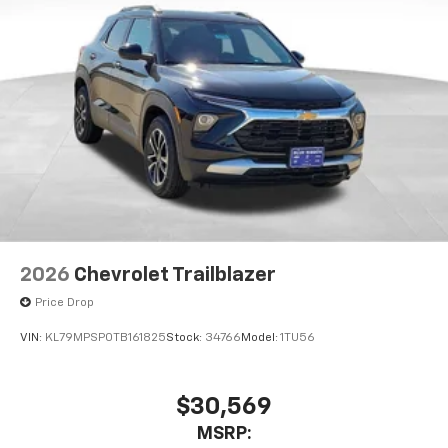
2026
Chevrolet Trailblazer
Price Drop
VIN:
KL79MPSP0TB161825
Stock:
34766
Model:
1TU56
$30,569
MSRP: