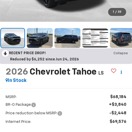
1
/
33
RECENT PRICE DROP!
Collapse
Reduced by $6,252 since Jun 24, 2026
2026
Chevrolet Tahoe
LS
In Stock
$68,184
MSRP:
+$3,840
BR-O Package
-$2,448
Price reduction below MSRP:
$69,576
Internet Price: