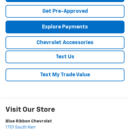
Get Pre-Approved
Explore Payments
Chevrolet Accessories
Text Us
Text My Trade Value
Visit Our Store
Blue Ribbon Chevrolet
1701 South Kerr