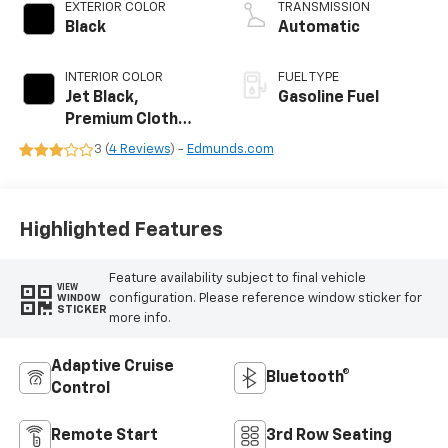
EXTERIOR COLOR
TRANSMISSION
Black
Automatic
INTERIOR COLOR
FUEL TYPE
Jet Black,
Gasoline Fuel
Premium Cloth
Seat Trim
3 (
4 Reviews
) -
Edmunds.com
Highlighted Features
Feature availability subject to final vehicle
VIEW
configuration. Please reference window sticker for
WINDOW
STICKER
more info.
Adaptive Cruise
Bluetooth®
Control
Remote Start
3rd Row Seating