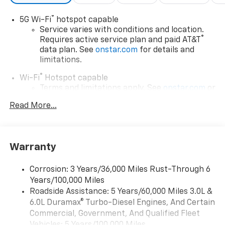
®
5G Wi-Fi
hotspot capable
Service varies with conditions and location.
®
Requires active service plan and paid AT&T
data plan. See
onstar.com
for details and
limitations.
®
Wi-Fi
Hotspot capable
Terms and limitations apply. See
onstar.com
or
dealer for details.
Read More...
17.7" diagonal advanced color LCD display with
Google built-in compatibility
1
Includes navigation capability
Warranty
Connected apps, and personalized profiles for
each driver's setting
Corrosion: 3 Years/36,000 Miles Rust-Through 6
Natural voice recognition and phone
Years/100,000 Miles
integration
Roadside Assistance: 5 Years/60,000 Miles 3.0L &
™
Apple CarPlay
capability for compatible
6.0L Duramax® Turbo-Diesel Engines, And Certain
2
phones
Commercial, Government, And Qualified Fleet
™
Android Auto
capability for compatible
Vehicles: 5 Years/100,000 Miles