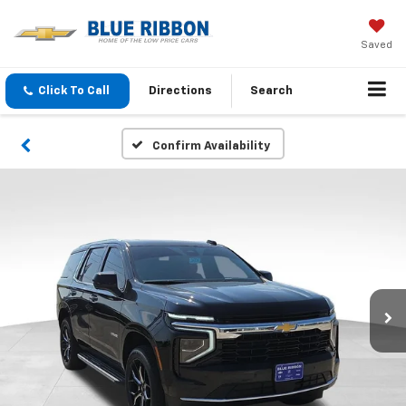
Saved
Click To Call
Directions
Search
Confirm Availability