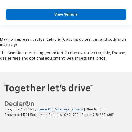
View Vehicle
May not represent actual vehicle. (Options, colors, trim and body style
may vary)
The Manufacturer's Suggested Retail Price excludes tax, title, license,
dealer fees and optional equipment. Dealer sets final price.
Copyright © 2026
by
DealerOn
|
Sitemap
|
Privacy
| Blue Ribbon
Chevrolet
|
1701 South Kerr,
Sallisaw,
OK
74955
| Sales:
918-235-6051