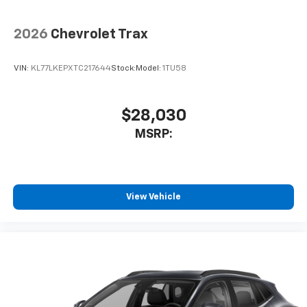
2026
Chevrolet Trax
VIN:
KL77LKEPXTC217644
Stock:
Model:
1TU58
$28,030
MSRP:
View Vehicle