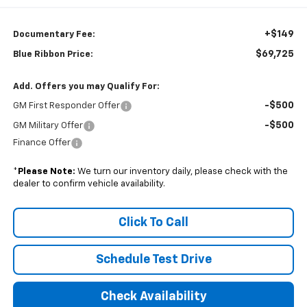
+$149
Documentary Fee:
$69,725
Blue Ribbon Price:
Add. Offers you may Qualify For:
-$500
GM First Responder Offer
-$500
GM Military Offer
Finance Offer
*
Please Note:
We turn our inventory daily, please check with the
dealer to confirm vehicle availability.
Click To Call
Schedule Test Drive
Check Availability