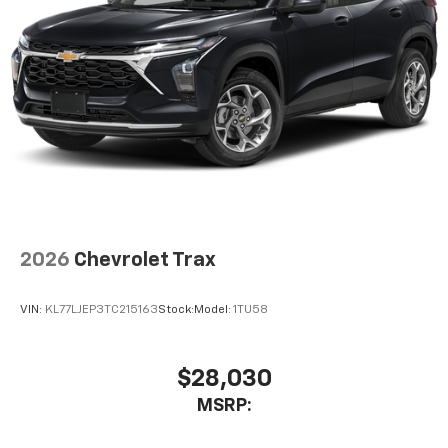
2026
Chevrolet Trax
VIN:
KL77LJEP3TC215163
Stock:
Model:
1TU58
$28,030
MSRP: