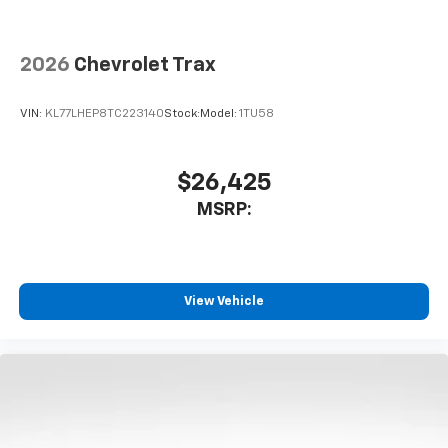
Wireless Apple CarPlay/Wireless Android Auto
capability for compatible phones
2026
Chevrolet Trax
Apple CarPlay vehicle user interface is a
product of Apple and its terms and privacy
statements apply. Requires compatible
VIN:
KL77LHEP8TC223140
Stock:
Model:
1TU58
iPhone and data plan rates apply. Apple
CarPlay is a trademark of Apple Inc. Siri,
iPhone and Apple Music are trademarks for
$26,425
Apple Inc, registered in the U.S. and other
MSRP:
countries.
Vehicle user interface is a product of Google
and its terms and privacy statements apply.
To use Android Auto on your car display, you'll
need an Android phone running Android 6 or
View Vehicle
higher, an active data plan, and the Android
Auto app. Google, Android and Android Auto
are trademarks of Google LLC.
6-speaker audio system
Speakers are positioned throughout the
cabin for an enjoyable listening experience