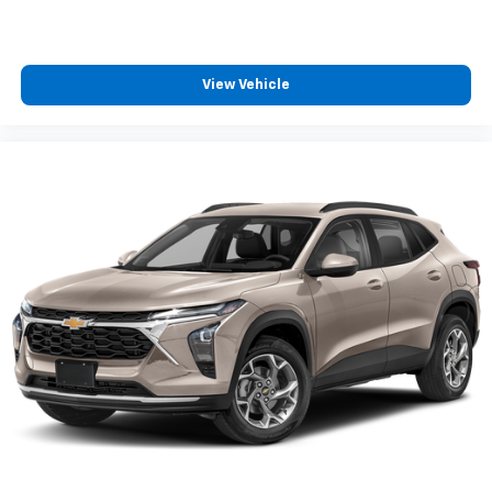
View Vehicle