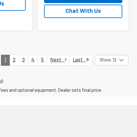
Us
Chat With Us
1
2
3
4
5
Next
Last
Show: 12
y)
fees and optional equipment. Dealer sets final price.