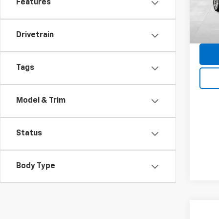
Features
Dealer
27,41
Docum
Blue R
Drivetrain
Tags
Model & Trim
Status
Body Type