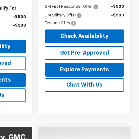
GM First Responder Offer
-$500
ify For:
GM Military Offer
-$500
-$500
Finance Offer
-$500
Check Availability
lity
Get Pre-Approved
oved
Explore Payments
ents
Chat With Us
Us
Compare Vehicle