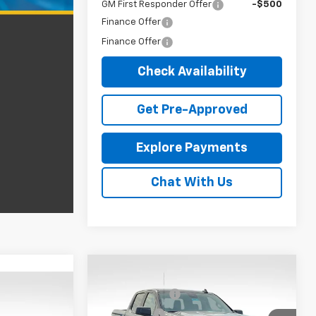
GM First Responder Offer
-$500
Finance Offer
Finance Offer
Check Availability
Get Pre-Approved
Explore Payments
Chat With Us
Compare Vehicle
MSRP:
$53,684
New
2026
Chevrolet
$58,630
Customer Cash
-$2,000
Silverado 1500
Custom
m
-$4,250
Bonus Cash
-$750