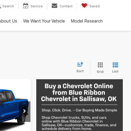
Search
Service
Contact
Saved
About Us
We Want Your Vehicle
Model Research
Sort
List
Grid
ing &
a
ty
ck:
34119A
Call For Price
Ext.
Int.