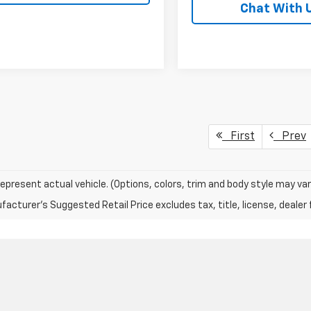
Chat With 
First
Prev
epresent actual vehicle. (Options, colors, trim and body style may var
acturer's Suggested Retail Price excludes tax, title, license, dealer 