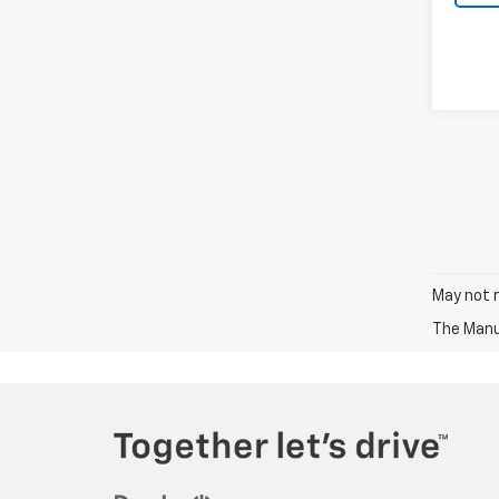
May not r
The Manuf