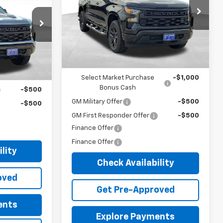
Price Drop
-$1,750
VIN:
3GCPKBEK7TG436665
Stock:
34875
Documentary Fee:
+$149
Model:
CK10543
ock:
34879
+$149
Blue Ribbon Price:
$51,083
3 mi
Ext.
Int.
In Stock
$52,779
Ext.
Int.
Add. Offers you may Qualify For:
ify For:
Select Market Purchase
-$1,000
Bonus Cash
-$500
GM Military Offer
-$500
-$500
GM First Responder Offer
-$500
Finance Offer
Finance Offer
lity
Check Availability
oved
Get Pre-Approved
ents
Explore Payments