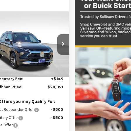
mpare Vehicle
$2,627
2026
Chevrolet
blazer
LT
SAVINGS
Less
e Drop
$30,569
79MPSP0TB161825
Stock:
34766
1TU56
reduction below MSRP:
-$2,627
et Price:
$27,942
3 mi
Ext.
Int.
ock
entary Fee:
+$149
ibbon Price:
$28,091
Offers you may Qualify For:
st Responder Offer
-$500
itary Offer
-$500
e Offer