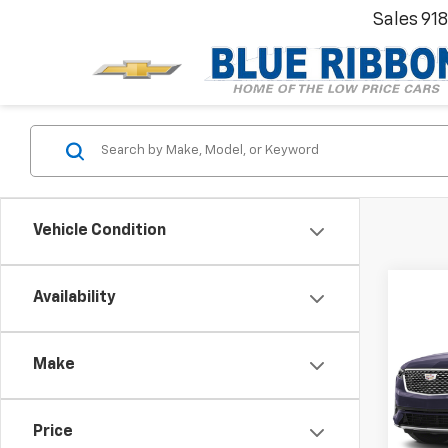
Sales
91
Vehicle Condition
Co
Availability
Use
Prem
Make
VIN:
1G
Model
Blue R
Price
39,37