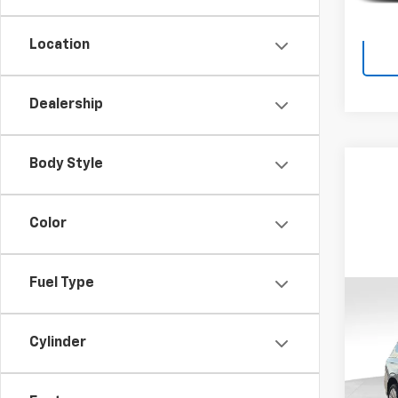
Location
Dealership
Body Style
Color
Fuel Type
Co
Use
Tah
Cylinder
VIN:
1G
Retail 
Model