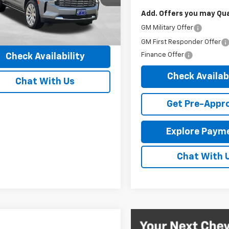
 Discount
-$5,970
6 mi
Add. Offers you may Qual
Ext.
Int.
entary Fee:
+$149
GM Military Offer
ibbon Price
$66,437
GM First Responder Offer
Finance Offer
Check Availability
Check Availabi
Chat With Us
Get Pre-Appr
Explore Paym
Chat With 