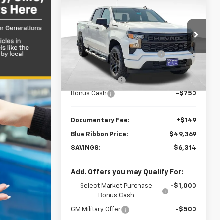
$6,314
New
2026
Chevrolet
Silverado 1500
SAVINGS
Custom
Less
Price Drop
MSRP:
$53,684
VIN:
1GCPKBEK4TZ413909
Stock:
34847
Model:
CK10543
Price reduction below MSRP:
-$1,714
Internet Price:
$51,970
3 mi
Ext.
Int.
In Stock
Customer Cash
-$2,000
Bonus Cash
-$750
Documentary Fee:
+$149
Blue Ribbon Price:
$49,369
SAVINGS:
$6,314
Add. Offers you may Qualify For:
Select Market Purchase
-$1,000
Bonus Cash
GM Military Offer
-$500