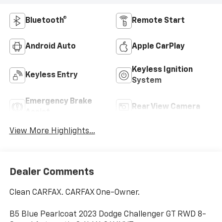
Bluetooth®
Remote Start
Android Auto
Apple CarPlay
Keyless Ignition
Keyless Entry
System
Emergency Brake
Rear View Camera
Assist
View More Highlights...
Dealer Comments
Clean CARFAX. CARFAX One-Owner.
B5 Blue Pearlcoat 2023 Dodge Challenger GT RWD 8-