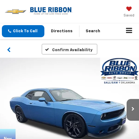
Saved
Click To Call
Directions
Search
Confirm Availability