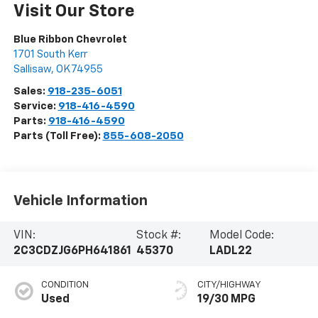
Visit Our Store
Blue Ribbon Chevrolet
1701 South Kerr
Sallisaw
,
OK
74955
Sales:
918-235-6051
Service:
918-416-4590
Parts:
918-416-4590
Parts (Toll Free):
855-608-2050
Vehicle Information
VIN:
Stock #:
Model Code:
2C3CDZJG6PH641861
45370
LADL22
CONDITION
CITY/HIGHWAY
Used
19/30 MPG