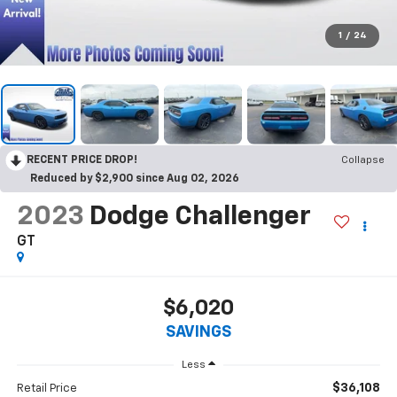
1
/
24
RECENT PRICE DROP!
Collapse
Reduced by $2,900 since Aug 02, 2026
2023
Dodge Challenger
GT
$6,020
SAVINGS
Less
$36,108
Retail Price