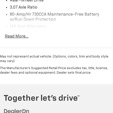
Rear-Wheel Drive
3.07 Axle Ratio
80-Amp/Hr 730CCA Maintenance-Free Battery
w/Run Down Protection
160 Amp Alternator
Gas-Pressurized Shock Absorbers
Read More...
Front And Rear Anti-Roll Bars
Touring Suspension
Electric Power-Assist Speed-Sensing Steering
May not represent actual vehicle. (Options, colors, trim and body style
may vary)
18.5 Gal. Fuel Tank
The Manufacturer's Suggested Retail Price excludes tax, title, license,
Dual Stainless Steel Exhaust w/Chrome Tailpipe
dealer fees and optional equipment. Dealer sets final price.
Finisher
Short And Long Arm Front Suspension w/Coil
Springs
Multi-Link Rear Suspension w/Coil Springs
4-Wheel Disc Brakes w/4-Wheel ABS, Front And
Rear Vented Discs, Brake Assist and Hill Hold
Control