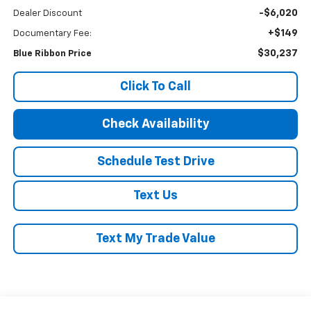
-$6,020
Dealer Discount
+$149
Documentary Fee:
$30,237
Blue Ribbon Price
Click To Call
Check Availability
Schedule Test Drive
Text Us
Text My Trade Value