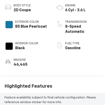
BODY STYLE
ENGINE
2D Coupe
6 Cyl - 3.6 L
EXTERIOR COLOR
TRANSMISSION
B5 Blue Pearlcoat
8-Speed
Automatic
INTERIOR COLOR
FUEL TYPE
Black
Gasoline
MILEAGE
46,465
Highlighted Features
Feature availability subject to final vehicle configuration. Please
reference window sticker for more info.