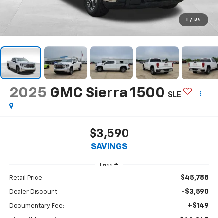
1
/
34
2025
GMC Sierra 1500
SLE
$3,590
SAVINGS
Less
$45,788
Retail Price
-$3,590
Dealer Discount
+$149
Documentary Fee: