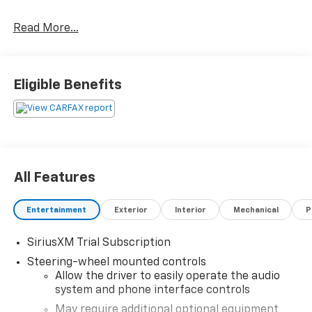
Priced below KBB Fair Purchase Price!
Read More...
Happy Customers are our Business!
Eligible Benefits
Serving Arklahoma since 1995.
All Features
Entertainment
Exterior
Interior
Mechanical
P
SiriusXM Trial Subscription
Steering-wheel mounted controls
Allow the driver to easily operate the audio
system and phone interface controls
May require additional optional equipment