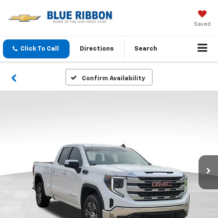
Saved
Click To Call
Directions
Search
Confirm Availability