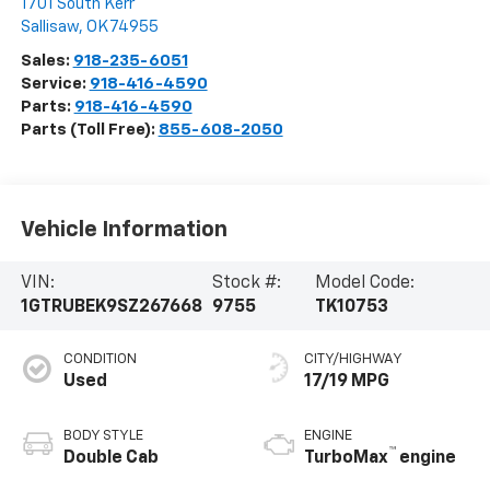
1701 South Kerr
Sallisaw
,
OK
74955
Sales:
918-235-6051
Service:
918-416-4590
Parts:
918-416-4590
Parts (Toll Free):
855-608-2050
Vehicle Information
VIN:
Stock #:
Model Code:
1GTRUBEK9SZ267668
9755
TK10753
CONDITION
CITY/HIGHWAY
Used
17/19 MPG
BODY STYLE
ENGINE
™
Double Cab
TurboMax
engine