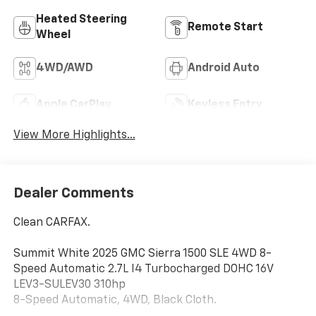
Heated Steering
Remote Start
Wheel
4WD/AWD
Android Auto
Apple CarPlay
Keyless Entry
View More Highlights...
Dealer Comments
Clean CARFAX.
Summit White 2025 GMC Sierra 1500 SLE 4WD 8-
Speed Automatic 2.7L I4 Turbocharged DOHC 16V
LEV3-SULEV30 310hp
8-Speed Automatic, 4WD, Black Cloth.