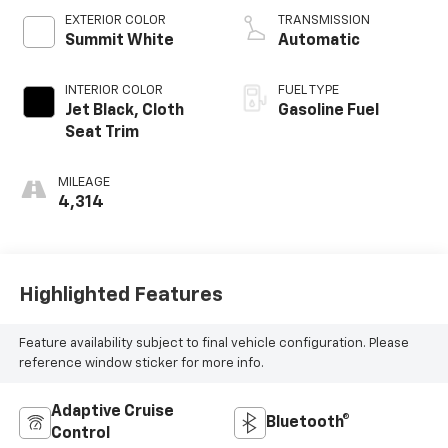
EXTERIOR COLOR
TRANSMISSION
Summit White
Automatic
INTERIOR COLOR
FUEL TYPE
Jet Black, Cloth
Gasoline Fuel
Seat Trim
MILEAGE
4,314
Highlighted Features
Feature availability subject to final vehicle configuration. Please
reference window sticker for more info.
Adaptive Cruise
Bluetooth®
Control