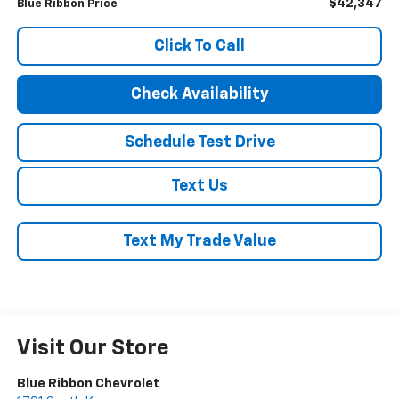
$42,347
Blue Ribbon Price
Click To Call
Check Availability
Schedule Test Drive
Text Us
Text My Trade Value
Visit Our Store
Blue Ribbon Chevrolet