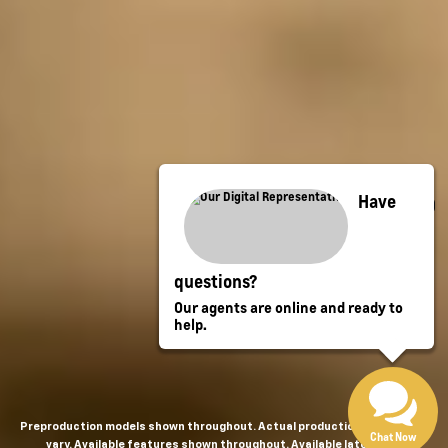
Have
questions?
Our agents are online and ready to
help.
Preproduction models shown throughout. Actual production models may
Chat Now
vary. Available features shown throughout. Available late 2026.