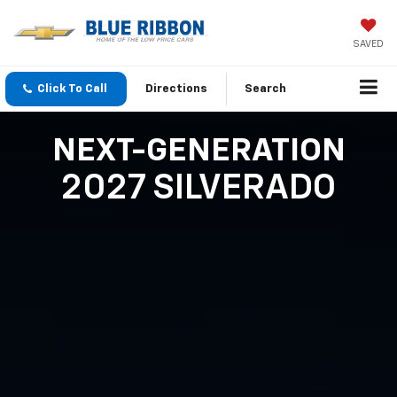
SAVED
Click To Call
Directions
Search
NEXT-GENERATION
2027 SILVERADO