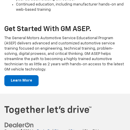
Continued education, including manufacturer hands-on and
web-based training
Get Started With GM ASEP.
The General Motors Automotive Service Educational Program
(ASEP) delivers advanced and customized automotive service
training focused on engineering, technical training, problem-
solving, digital prowess, and critical thinking. GM ASEP helps
streamline the path to becoming a highly trained automotive
technician to as little as 2 years with hands-on access to the latest
GM vehicle technology.
Learn More