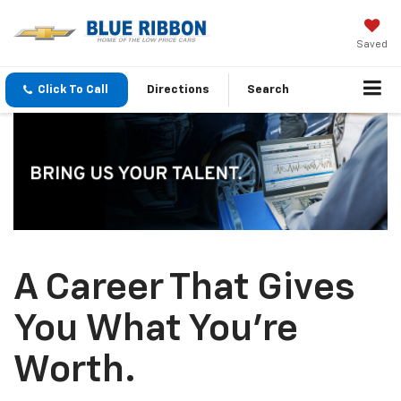
Saved
Click To Call
Directions
Search
A Career That Gives
You What You're
Worth.