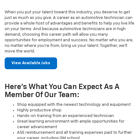
When you put your talent toward this industry, you deserve to get
just as much as you give. A career as an automotive technician can
provide a whole host of advantages and benefits to help you live life
on your terms. And because automotive technicians are in high
demand, choosing this career path will allow you many
opportunities for employment and success. No matter who you are,
no matter where you’re from, bring us your talent. Together, we’ll
move the world.
View Available Jobs
Here's What You Can Expect As A
Member Of Our Team:
Shop equipped with the newest technology and equipment
Highly productive shop
Hands-on training from an experienced technician
Great learning environment with ample opportunities for
career advancement
ASE reimbursement and all training expenses paid to further
your career, including GM school