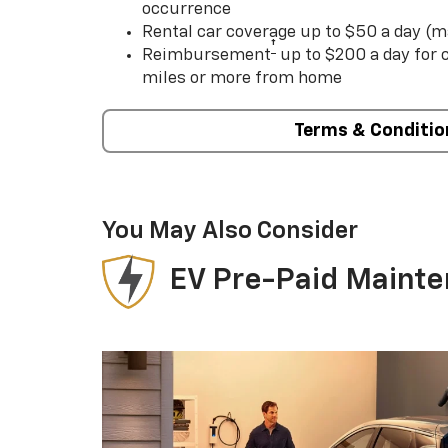
occurrence
Rental car coverage up to $50 a day (m
†
Reimbursement
up to $200 a day for
miles or more from home
Terms & Conditio
You May Also Consider
EV Pre-Paid Maint