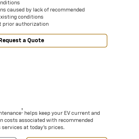
nditions
ns caused by lack of recommended
xisting conditions
 prior authorization
Request a Quote
†
intenance
helps keep your EV current and
on costs associated with recommended
ervices at today’s prices.