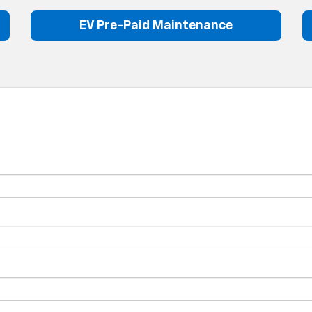
EV Pre-Paid Maintenance