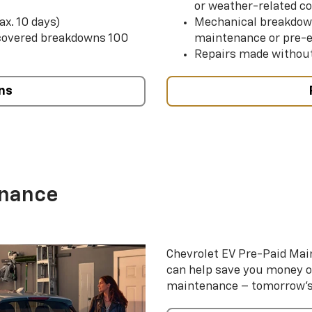
or weather-related co
ax. 10 days)
Mechanical breakdow
 covered breakdowns 100
maintenance or pre-e
Repairs made without
ns
enance
Chevrolet EV Pre-Paid Ma
can help save you money 
maintenance – tomorrow’s s