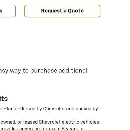
s
Request a Quote
easy way to purchase additional
its
n Plan endorsed by Chevrolet and backed by
-owned, or leased Chevrolet electric vehicles
rovides coverage for up to 8 years or