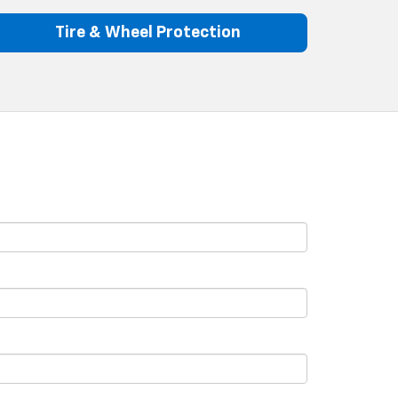
Tire & Wheel Protection