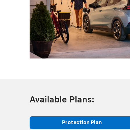
Available Plans:
Protection Plan