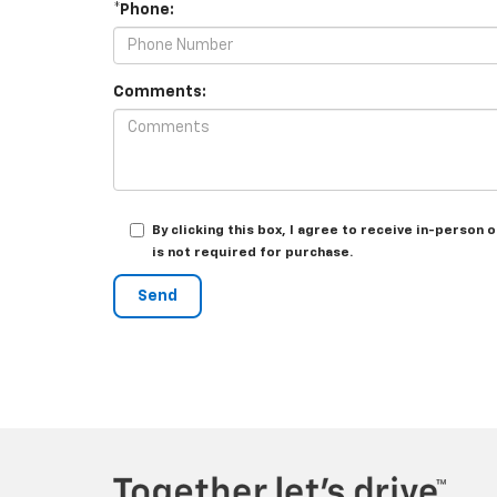
*Phone:
Comments:
By clicking this box, I agree to receive in-perso
is not required for purchase.