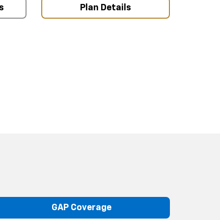
s
Plan Details
GAP Coverage