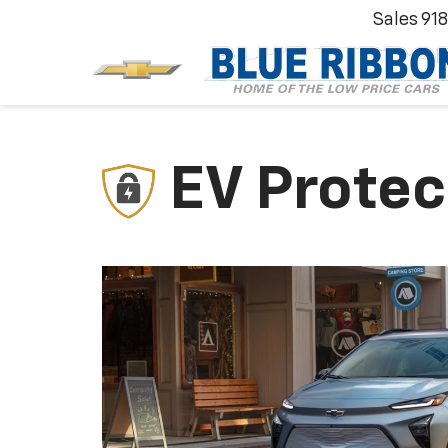
Sales
91
EV Protec