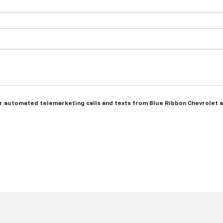
n or automated telemarketing calls and texts from Blue Ribbon Chevrolet 