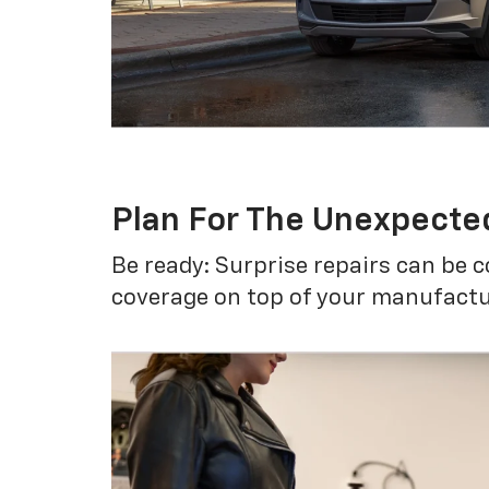
Plan For The Unexpecte
Be ready: Surprise repairs can be c
coverage on top of your manufactur