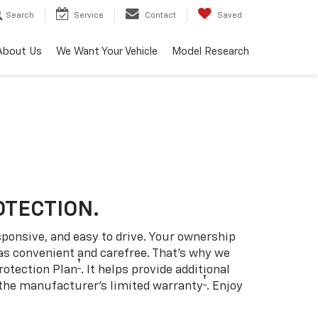
Search
Service
Contact
Saved
About Us
We Want Your Vehicle
Model Research
OTECTION.
sponsive, and easy to drive. Your ownership
as convenient and carefree. That’s why we
†
rotection Plan
. It helps provide additional
†
 the manufacturer’s limited warranty
. Enjoy