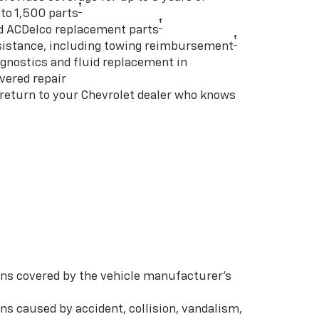
†
to 1,500 parts
†
d ACDelco replacement parts
†
istance, including towing reimbursement
gnostics and fluid replacement in
vered repair
 return to your Chevrolet dealer who knows
s covered by the vehicle manufacturer’s
s caused by accident, collision, vandalism,