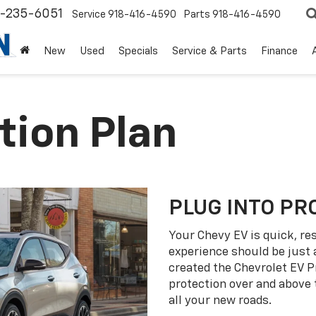
8-235-6051
Service
918-416-4590
Parts
918-416-4590
New
Used
Specials
Service & Parts
Finance
tion Plan
PLUG INTO PR
Your Chevy EV is quick, re
experience should be just 
created the Chevrolet EV P
protection over and above
all your new roads.