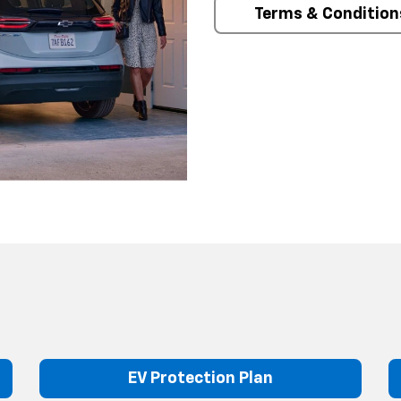
Terms & Condition
EV Protection Plan