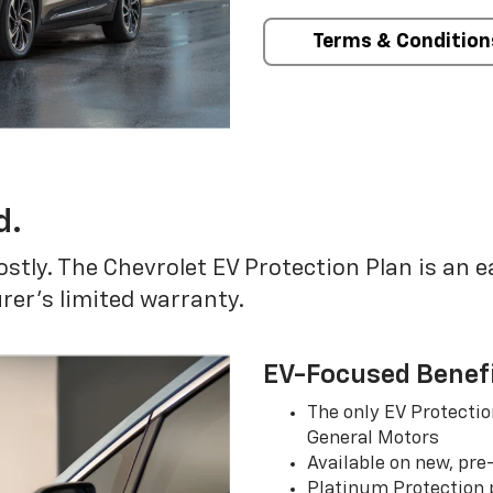
Terms & Condition
d.
ostly. The Chevrolet EV Protection Plan is an 
er’s limited warranty.
EV-Focused Benef
The only EV Protectio
General Motors
Available on new, pre
Platinum Protection p