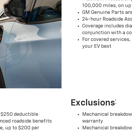
100,000 miles, on up 
GM Genuine Parts an
24-hour Roadside Ass
Coverage includes dia
conjunction with a co
For covered services,
your EV best
Exclusions
†
r $250 deductible
Mechanical breakdown
nced roadside benefits
warranty
ce, up to $200 per
Mechanical breakdown