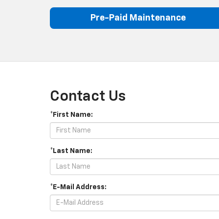
Pre-Paid Maintenance
Contact Us
*First Name:
*Last Name:
*E-Mail Address: