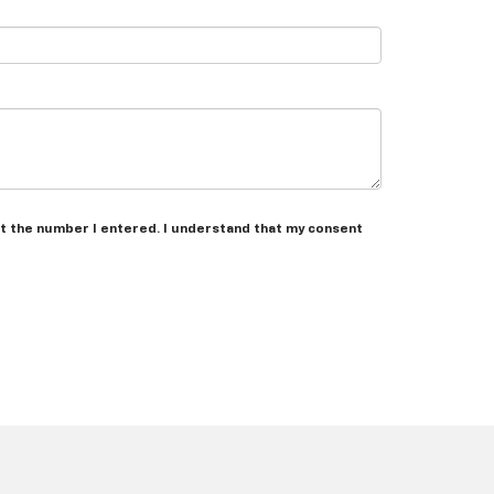
at the number I entered. I understand that my consent