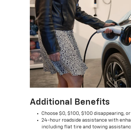
Additional Benefits
Choose $0, $100, $100 disappearing, o
24-hour roadside assistance with enha
including flat tire and towing assistan