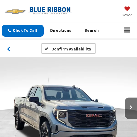
Saved
Click To Call
Directions
Search
Confirm Availability