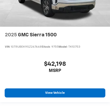
2025
GMC Sierra 1500
VIN:
1GTRUBEK9SZ267668
Stock:
9755
Model:
TK10753
$42,198
MSRP
View Vehicle