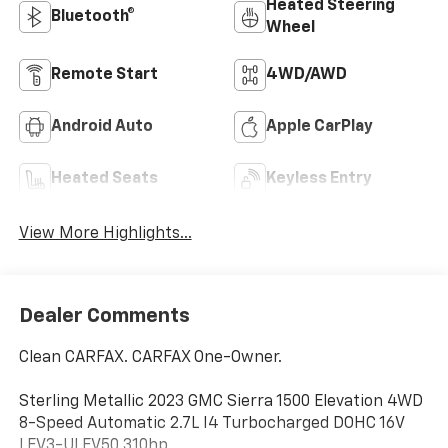
Heated Steering
Bluetooth®
Wheel
Remote Start
4WD/AWD
Android Auto
Apple CarPlay
Heated Seats
Keyless Entry
View More Highlights...
Dealer Comments
Clean CARFAX. CARFAX One-Owner.
Sterling Metallic 2023 GMC Sierra 1500 Elevation 4WD
8-Speed Automatic 2.7L I4 Turbocharged DOHC 16V
LEV3-ULEV50 310hp