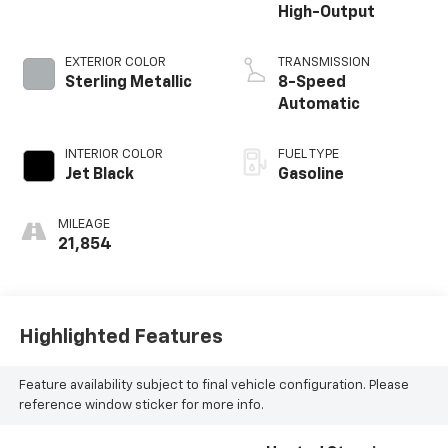
High-Output
EXTERIOR COLOR
TRANSMISSION
Sterling Metallic
8-Speed
Automatic
INTERIOR COLOR
FUEL TYPE
Jet Black
Gasoline
MILEAGE
21,854
Highlighted Features
Feature availability subject to final vehicle configuration. Please
reference window sticker for more info.