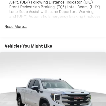
Alert, (UE4) Following Distance Indicator, (UKJ)
Front Pedestrian Braking, (TQ5) IntelliBeam, (UHX)
Lane Keep Assist with Lane Departure Warning,
and (UHY) Automatic Emergency Braking (Includes
(T8Z) Buckle to Drive.)
Read More...
Vehicles You Might Like