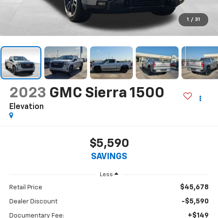
1
/
31
2023
GMC Sierra 1500
Elevation
$5,590
SAVINGS
Less
$45,678
Retail Price
-$5,590
Dealer Discount
+$149
Documentary Fee: