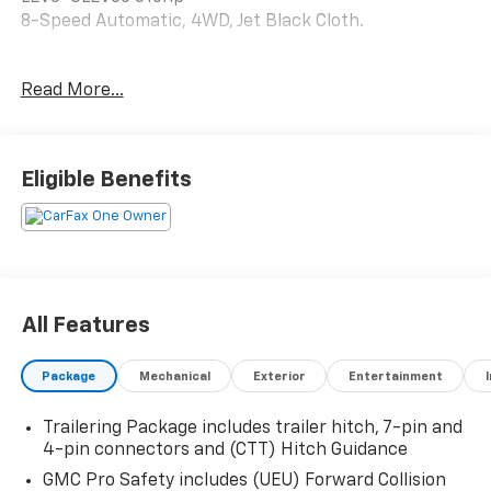
8-Speed Automatic, 4WD, Jet Black Cloth.
Read More...
Happy Customers are our Business!
Serving Arklahoma since 1995.
Eligible Benefits
All Features
Package
Mechanical
Exterior
Entertainment
Trailering Package includes trailer hitch, 7-pin and
4-pin connectors and (CTT) Hitch Guidance
GMC Pro Safety includes (UEU) Forward Collision