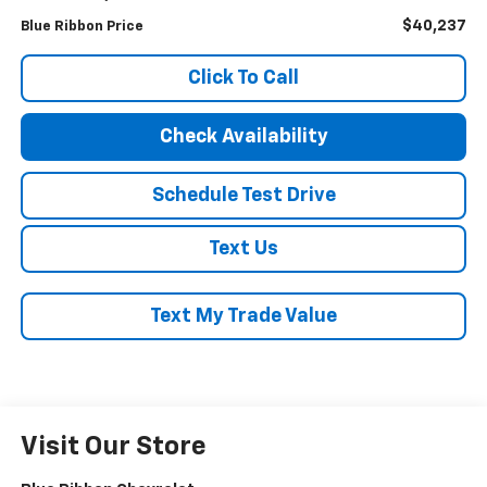
$40,237
Blue Ribbon Price
Click To Call
Check Availability
Schedule Test Drive
Text Us
Text My Trade Value
Visit Our Store