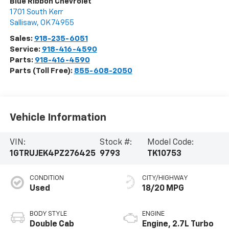
Blue Ribbon Chevrolet
1701 South Kerr
Sallisaw
,
OK
74955
Sales:
918-235-6051
Service:
918-416-4590
Parts:
918-416-4590
Parts (Toll Free):
855-608-2050
Vehicle Information
VIN:
Stock #:
Model Code:
1GTRUJEK4PZ276425
9793
TK10753
CONDITION
CITY/HIGHWAY
Used
18/20 MPG
BODY STYLE
ENGINE
Double Cab
Engine, 2.7L Turbo