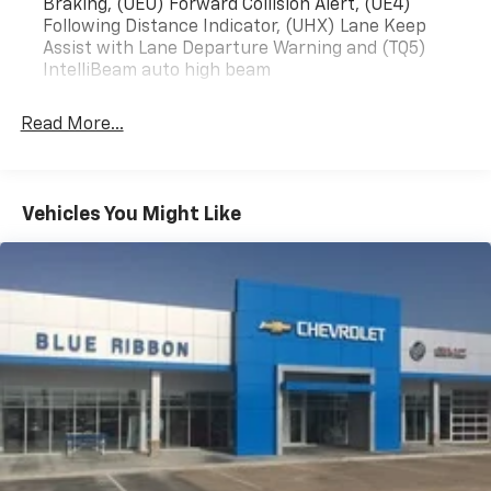
Braking, (UEU) Forward Collision Alert, (UE4)
Following Distance Indicator, (UHX) Lane Keep
Assist with Lane Departure Warning and (TQ5)
IntelliBeam auto high beam
Read More...
Vehicles You Might Like