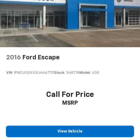
2016
Ford Escape
VIN:
1FMCU0GXXGUA66770
Stock:
34877A
Model:
U0G
Call For Price
MSRP
View Vehicle