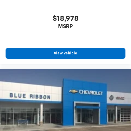
$18,978
MSRP
View Vehicle