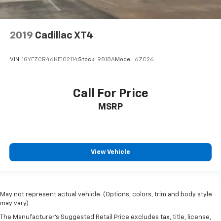
2019
Cadillac XT4
VIN:
1GYFZCR46KF102114
Stock:
9818A
Model:
6ZC26
Call For Price
MSRP
View Vehicle
May not represent actual vehicle. (Options, colors, trim and body style
may vary)
The Manufacturer's Suggested Retail Price excludes tax, title, license,