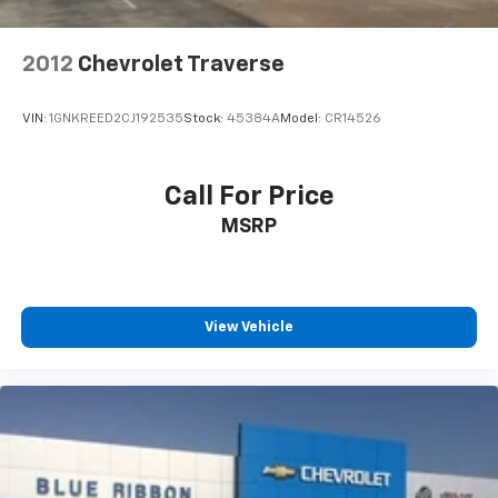
2012
Chevrolet Traverse
VIN:
1GNKREED2CJ192535
Stock:
45384A
Model:
CR14526
Call For Price
MSRP
View Vehicle