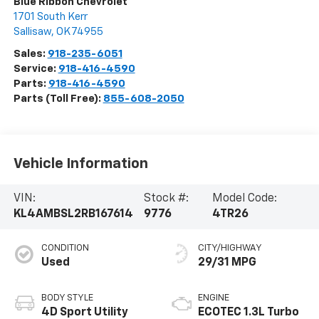
Blue Ribbon Chevrolet
1701 South Kerr
Sallisaw
,
OK
74955
Sales:
918-235-6051
Service:
918-416-4590
Parts:
918-416-4590
Parts (Toll Free):
855-608-2050
Vehicle Information
VIN:
Stock #:
Model Code:
KL4AMBSL2RB167614
9776
4TR26
CONDITION
CITY/HIGHWAY
Used
29/31 MPG
BODY STYLE
ENGINE
4D Sport Utility
ECOTEC 1.3L Turbo