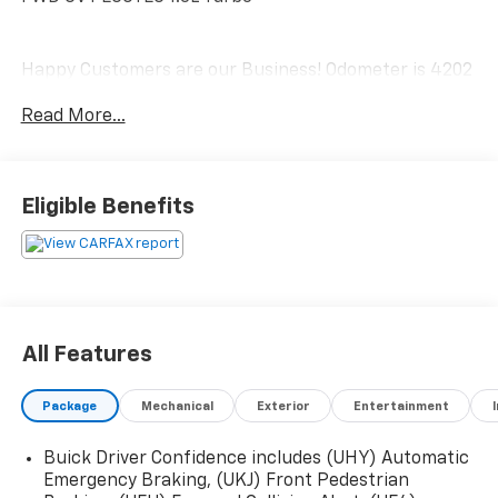
Happy Customers are our Business! Odometer is 4202
miles below market average! 29/31 City/Highway MPG
Read More...
Serving Arklahoma since 1995.
Eligible Benefits
All Features
Package
Mechanical
Exterior
Entertainment
Buick Driver Confidence includes (UHY) Automatic
Emergency Braking, (UKJ) Front Pedestrian