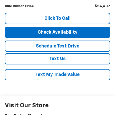
$24,437
Blue Ribbon Price
Click To Call
Check Availability
Schedule Test Drive
Text Us
Text My Trade Value
Visit Our Store