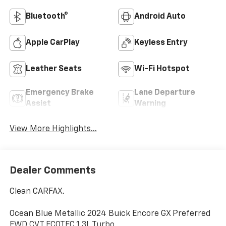
Bluetooth®
Android Auto
Apple CarPlay
Keyless Entry
Leather Seats
Wi-Fi Hotspot
Emergency Brake
Lane Departure
Assist
Warning
View More Highlights...
Dealer Comments
Clean CARFAX.
Ocean Blue Metallic 2024 Buick Encore GX Preferred
FWD CVT ECOTEC 1.3L Turbo