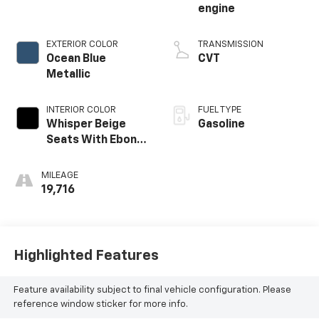
engine
EXTERIOR COLOR
TRANSMISSION
Ocean Blue
CVT
Metallic
INTERIOR COLOR
FUEL TYPE
Whisper Beige
Gasoline
Seats With Ebony
Interior Accents
MILEAGE
19,716
Highlighted Features
Feature availability subject to final vehicle configuration. Please
reference window sticker for more info.