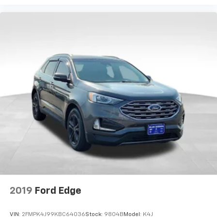
2019
Ford Edge
VIN:
2FMPK4J99KBC64036
Stock:
9804B
Model:
K4J