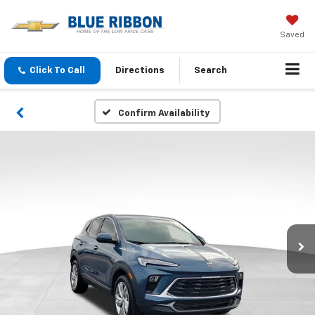
Saved
Click To Call
Directions
Search
Confirm Availability