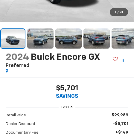
1
/
31
2024
Buick Encore GX
Preferred
$5,701
SAVINGS
Less
$29,989
Retail Price
-$5,701
Dealer Discount
+$149
Documentary Fee: