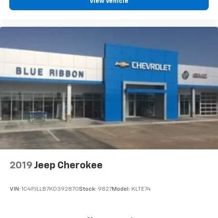
View Vehicle
2019
Jeep Cherokee
VIN:
1C4PJLLB7KD392870
Stock:
9827
Model:
KLTE74