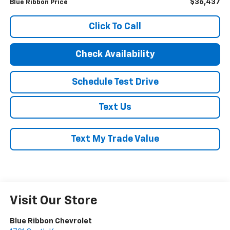
$36,437
Blue Ribbon Price
Click To Call
Check Availability
Schedule Test Drive
Text Us
Text My Trade Value
Visit Our Store
Blue Ribbon Chevrolet