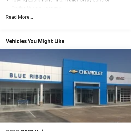
Towing Equipment -inc: Trailer Sway Control
Trailer Wiring Harness
5917# Gvwr
Read More...
Gas-Pressurized Shock Absorbers
Front And Rear Anti-Roll Bars
Vehicles You Might Like
Electric Power-Assist Speed-Sensing Steering
18.8 Gal. Fuel Tank
Single Stainless Steel Exhaust w/Chrome Tailpipe
Finisher
Permanent Locking Hubs
Strut Front Suspension w/Coil Springs
Multi-Link Rear Suspension w/Coil Springs
4-Wheel Disc Brakes w/4-Wheel ABS, Front Vented
Discs, Brake Assist, Hill Descent Control, Hill Hold
Control and Electric Parking Brake