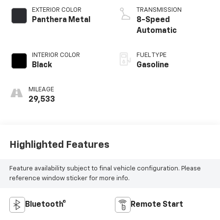
EXTERIOR COLOR
TRANSMISSION
Panthera Metal
8-Speed
Automatic
INTERIOR COLOR
FUEL TYPE
Black
Gasoline
MILEAGE
29,533
Highlighted Features
Feature availability subject to final vehicle configuration. Please
reference window sticker for more info.
Bluetooth®
Remote Start