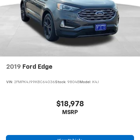
2019
Ford Edge
VIN:
2FMPK4J99KBC64036
Stock:
9804B
Model:
K4J
$18,978
MSRP