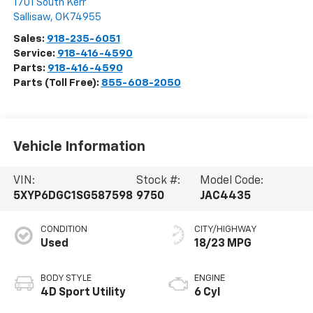
1701 South Kerr
Sallisaw
,
OK
74955
Sales:
918-235-6051
Service:
918-416-4590
Parts:
918-416-4590
Parts (Toll Free):
855-608-2050
Vehicle Information
VIN:
Stock #:
Model Code:
5XYP6DGC1SG587598
9750
JAC4435
CONDITION
CITY/HIGHWAY
Used
18/23 MPG
BODY STYLE
ENGINE
4D Sport Utility
6 Cyl