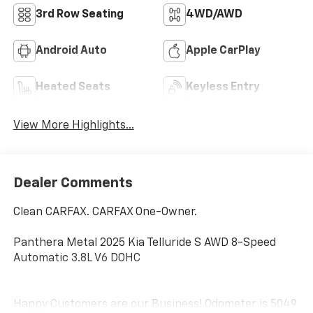
3rd Row Seating
4WD/AWD
Android Auto
Apple CarPlay
Heated Seats
Keyless Entry
View More Highlights...
Dealer Comments
Clean CARFAX. CARFAX One-Owner.
Panthera Metal 2025 Kia Telluride S AWD 8-Speed
Automatic 3.8L V6 DOHC
Happy Customers are our Business! Odometer is 5049