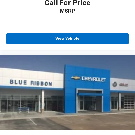
Call For Price
MSRP
View Vehicle