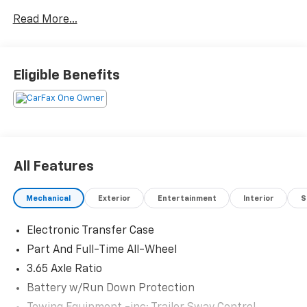
miles below market average!
Read More...
Serving Arklahoma since 1995.
Eligible Benefits
All Features
Mechanical
Exterior
Entertainment
Interior
S
Electronic Transfer Case
Part And Full-Time All-Wheel
3.65 Axle Ratio
Battery w/Run Down Protection