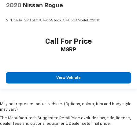
2020
Nissan Rogue
VIN:
5N1AT2MT5LC784766
Stock:
34853A
Model:
22510
Call For Price
MSRP
View Vehicle
May not represent actual vehicle. (Options, colors, trim and body style
may vary)
The Manufacturer's Suggested Retail Price excludes tax, title, license,
dealer fees and optional equipment. Dealer sets final price.