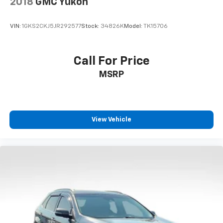
2018
GMC Yukon
VIN:
1GKS2CKJ5JR292577
Stock:
34826K
Model:
TK15706
Call For Price
MSRP
View Vehicle