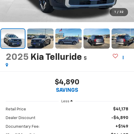
1
/
32
2025
Kia Telluride
S
$4,890
SAVINGS
Less
$41,178
Retail Price
-$4,890
Dealer Discount
+$149
Documentary Fee: