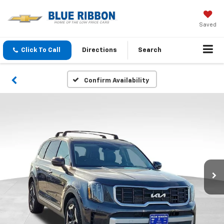
Saved
Click To Call
Directions
Search
Confirm Availability