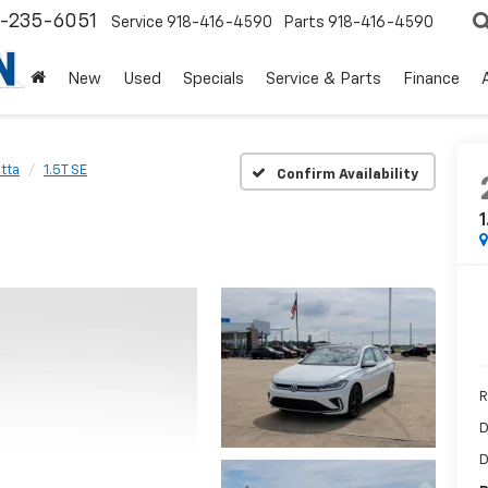
8-235-6051
Service
918-416-4590
Parts
918-416-4590
New
Used
Specials
Service & Parts
Finance
tta
1.5T SE
Confirm Availability
1
R
D
D