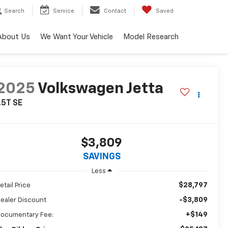
Search
Service
Contact
Saved
About Us
We Want Your Vehicle
Model Research
2025
Volkswagen Jetta
.5T SE
$3,809
SAVINGS
Less
$28,797
etail Price
-$3,809
ealer Discount
+$149
ocumentary Fee: