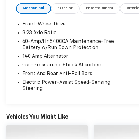
Mechanical
Exterior
Entertainment
Interi
Front-Wheel Drive
3.23 Axle Ratio
60-Amp/Hr 540CCA Maintenance-Free
Battery w/Run Down Protection
140 Amp Alternator
Gas-Pressurized Shock Absorbers
Front And Rear Anti-Roll Bars
Electric Power-Assist Speed-Sensing
Steering
Vehicles You Might Like