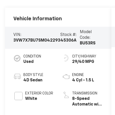
Vehicle Information
Model
VIN:
Stock #:
Code:
3VW7X7BU7SM042293
45306A
BU53RS
CONDITION
CITY/HIGHWAY
Used
29/40 MPG
BODY STYLE
ENGINE
4D Sedan
4 Cyl - 1.5 L
EXTERIOR COLOR
TRANSMISSION
White
8-Speed
Automatic with
Tiptronic