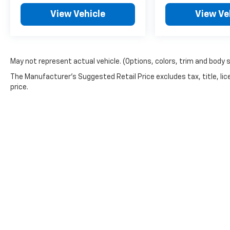
View Vehicle
View Ve
May not represent actual vehicle. (Options, colors, trim and body 
The Manufacturer's Suggested Retail Price excludes tax, title, lic
price.
Copyright © 2026
by
DealerOn
|
Sitemap