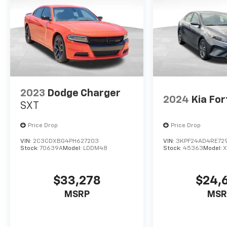
2023
Dodge Charger
2024
Kia For
SXT
Price Drop
Price Drop
VIN:
2C3CDXBG4PH627203
VIN:
3KPF24AD4RE72
Stock:
70639A
Model:
LDDM48
Stock:
45363
Model:
X
$33,278
$24,
MSRP
MSR