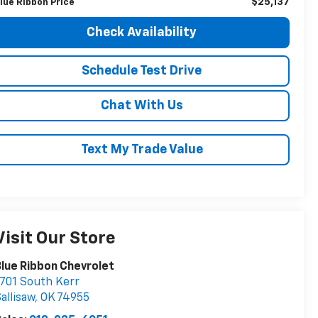
$25,137
lue Ribbon Price
Check Availability
Schedule Test Drive
Chat With Us
Text My Trade Value
Visit Our Store
lue Ribbon Chevrolet
701 South Kerr
allisaw
,
OK
74955