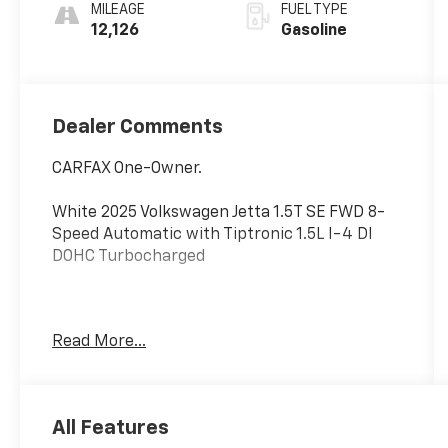
MILEAGE
FUEL TYPE
12,126
Gasoline
Dealer Comments
CARFAX One-Owner.
White 2025 Volkswagen Jetta 1.5T SE FWD 8-
Speed Automatic with Tiptronic 1.5L I-4 DI
DOHC Turbocharged
Happy Customers are our Business! Odometer
Read More...
is 13109 miles below market average! 29/40
City/Highway MPG
All Features
Serving Arklahoma since 1995.