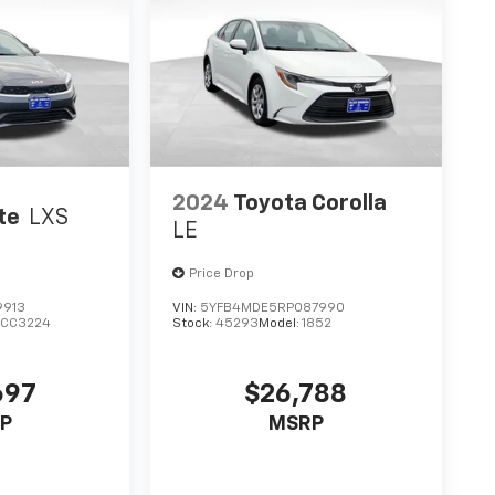
2024
Toyota Corolla
te
LXS
LE
Price Drop
9913
VIN:
5YFB4MDE5RP087990
CC3224
Stock:
45293
Model:
1852
697
$26,788
P
MSRP