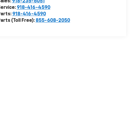
ales:
918-235-6051
ervice:
918-416-4590
arts:
918-416-4590
arts (Toll Free):
855-608-2050