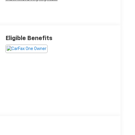
Eligible Benefits