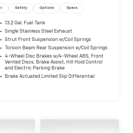
or
Safety
Options
Specs
13.2 Gal. Fuel Tank
Single Stainless Steel Exhaust
Strut Front Suspension w/Coil Springs
Torsion Beam Rear Suspension w/Coil Springs
4-Wheel Disc Brakes w/4-Wheel ABS, Front
Vented Discs, Brake Assist, Hill Hold Control
and Electric Parking Brake
Brake Actuated Limited Slip Differential