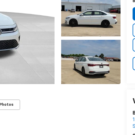
B
 Photos
B
1
S