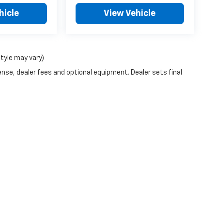
hicle
View Vehicle
style may vary)
ense, dealer fees and optional equipment. Dealer sets final
|
Privacy
| Blue Ribbon Chevrolet
|
1701 South Kerr,
Sallisaw,
OK
74955
| Sales:
91