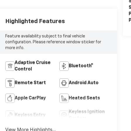
S
S
P
P
Highlighted Features
Feature availability subject to final vehicle
configuration. Please reference window sticker for
more info.
Adaptive Cruise
Bluetooth®
Control
Remote Start
Android Auto
Apple CarPlay
Heated Seats
Keyless Ignition
Keyless Entry
System
View More Highlights...