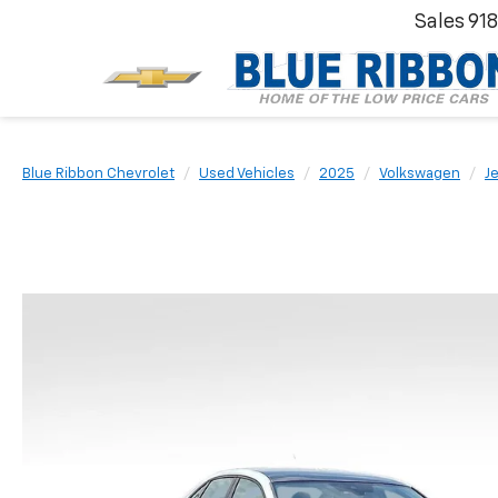
Sales
91
Blue Ribbon Chevrolet
Used Vehicles
2025
Volkswagen
Je