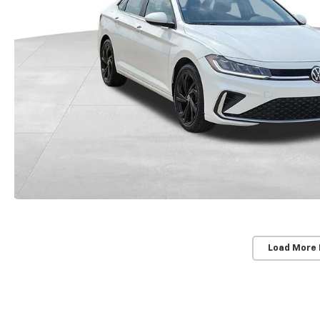
Load More